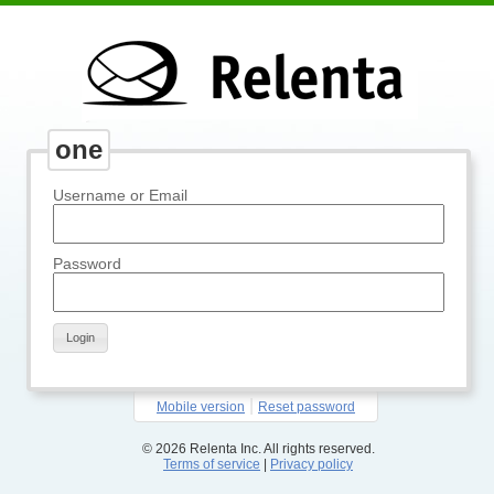
one
Username or Email
Password
Login
|
Mobile version
Reset password
© 2026 Relenta Inc. All rights reserved.
Terms of service
|
Privacy policy